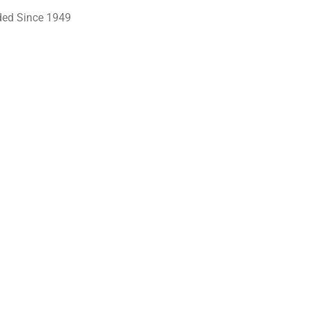
ed Since 1949