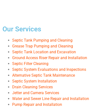
Our Services
Septic Tank Pumping and Cleaning
Grease Trap Pumping and Cleaning
Septic Tank Location and Excavation
Ground Access Riser Repair and Installation
Septic Filter Cleaning
Septic System Evaluations and Inspections
Alternative Septic Tank Maintenance
Septic System Installation
Drain Cleaning Services
Jetter and Camera Services
Water and Sewer Line Repair and Installation
Pump Repair and Installation