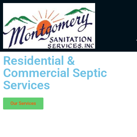
Residential &
Commercial Septic
Services
Our Services