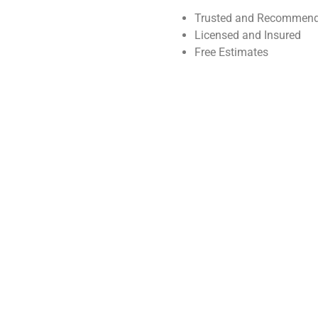
Trusted and Recommend
Licensed and Insured
Free Estimates