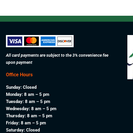
All card payments are subject to the 3% convenience fee
upon payment
Office Hours
Sunday: Closed
Monday: 8 am – 5 pm
Tuesday: 8 am – 5 pm
Wednesday: 8 am – 5 pm
Thursday: 8 am – 5 pm
Friday: 8 am – 5 pm
Saturday: Closed