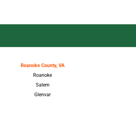
Roanoke County, VA
Roanoke
Salem
Glenvar