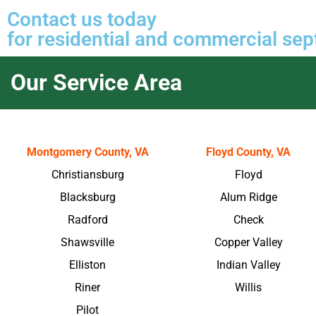
Contact us
today
for residential and commercial sept
Our Service Area
Montgomery County, VA
Floyd County, VA
Christiansburg
Floyd
Blacksburg
Alum Ridge
Radford
Check
Shawsville
Copper Valley
Elliston
Indian Valley
Riner
Willis
Pilot