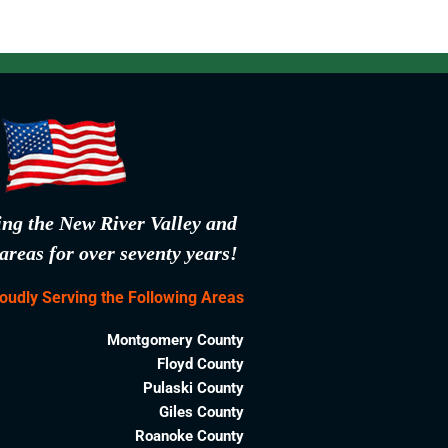
ing the New River Valley and
areas for over seventy years!
oudly Serving the Following Areas
Montgomery County
Floyd County
Pulaski County
Giles County
Roanoke County