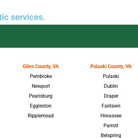
ic services.
Giles County, VA
Pulaski County, VA
Pembroke
Pulaski
Newport
Dublin
Pearisburg
Draper
Eggleston
Fairlawn
Ripplemead
Hiwassee
Parrott
Belspring