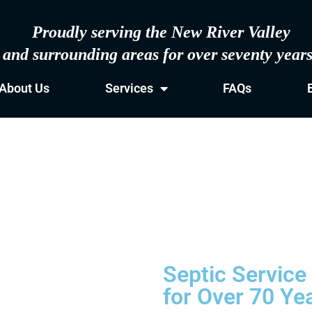
Proudly serving the New River Valley
and surrounding areas for over seventy year
About Us
Services
FAQs
Septic Service
for Over 70 Ye