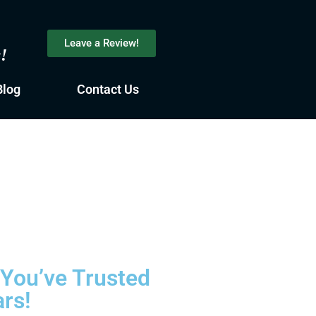
Leave a Review!
s!
Blog
Contact Us
 You’ve Trusted
ars!