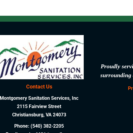
Proudly serv
surrounding 
Contact Us
Pr
Montgomery Sanitation Services, Inc
2115 Fairview Street
Christiansburg, VA 24073
Phone:
(540) 382-2205