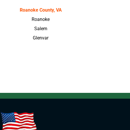
Roanoke County, VA
Roanoke
Salem
Glenvar