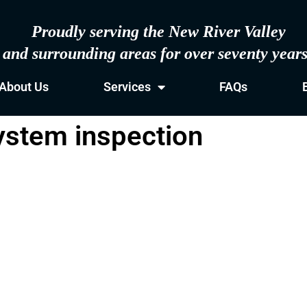
Proudly serving the New River Valley
and surrounding areas for over seventy year
About Us
Services
FAQs
system inspection