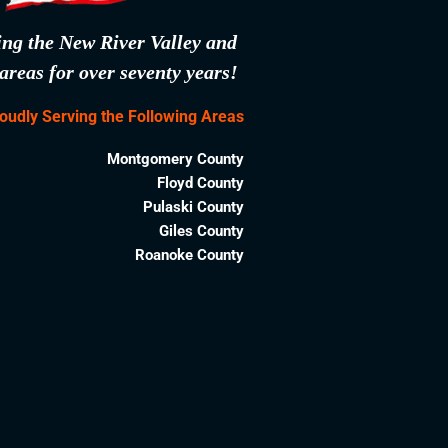
ing the New River Valley and
areas for over seventy years!
oudly Serving the Following Areas
Montgomery County
Floyd County
Pulaski County
Giles County
Roanoke County