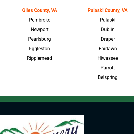
Giles County, VA
Pulaski County, VA
Pembroke
Pulaski
Newport
Dublin
Pearisburg
Draper
Eggleston
Fairlawn
Ripplemead
Hiwassee
Parrott
Belspring