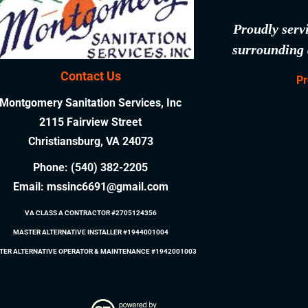
Proudly serv
surrounding 
Contact Us
Pr
Montgomery Sanitation Services, Inc
2115 Fairview Street
Christiansburg, VA 24073
Phone:
(540) 382-2205
Email:
mssinc6691@gmail.com
VA CLASS A CONTRACTOR #2705124356
MASTER ALTERNATIVE INSTALLER #1944001004
TER ALTERNATIVE OPERATOR & MAINTENANCE #1942001003