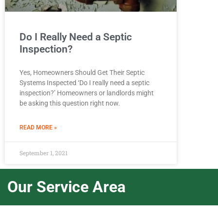
Do I Really Need a Septic
Inspection?
Yes, Homeowners Should Get Their Septic
Systems Inspected ‘Do I really need a septic
inspection?’ Homeowners or landlords might
be asking this question right now.
READ MORE »
September 1, 2021
Our Service Area