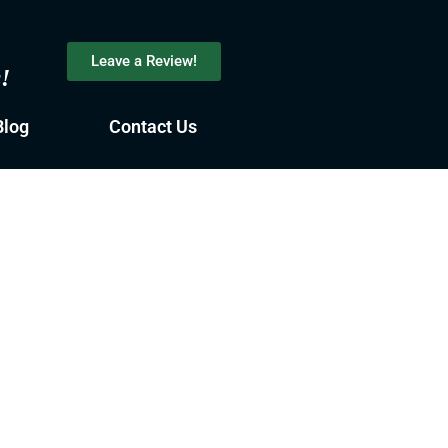
Leave a Review!
s!
Blog
Contact Us