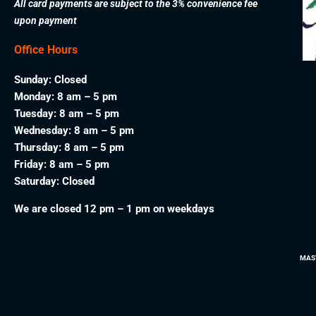
All card payments are subject to the 3% convenience fee
upon payment
Office Hours
Sunday: Closed
Monday: 8 am – 5 pm
Tuesday: 8 am – 5 pm
Wednesday: 8 am – 5 pm
Thursday: 8 am – 5 pm
Friday: 8 am – 5 pm
Saturday: Closed
We are closed 12 pm – 1 pm on weekdays
MAS