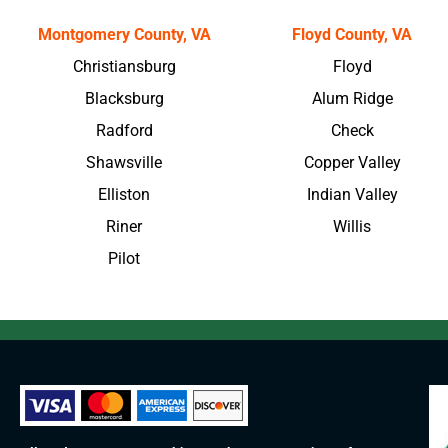
Montgomery County, VA
Floyd County, VA
Christiansburg
Floyd
Blacksburg
Alum Ridge
Radford
Check
Shawsville
Copper Valley
Elliston
Indian Valley
Riner
Willis
Pilot