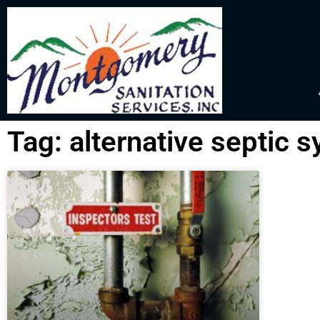
Tag: alternative septic 