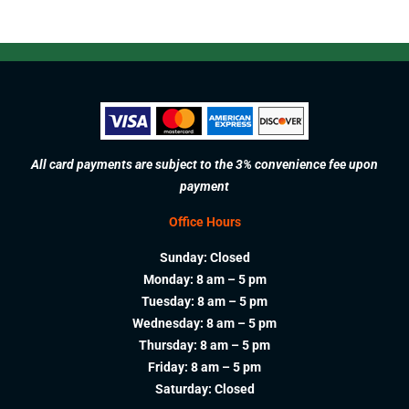
All card payments are subject to the 3% convenience fee upon
payment
Office Hours
Sunday: Closed
Monday: 8 am – 5 pm
Tuesday: 8 am – 5 pm
Wednesday: 8 am – 5 pm
Thursday: 8 am – 5 pm
Friday: 8 am – 5 pm
Saturday: Closed