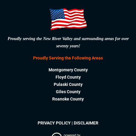
Proudly serving the New River Valley and surrounding areas for over
seventy years!
Proudly Serving the Following Areas
Montgomery County
Floyd County
Pulaski County
Giles County
Roanoke County
PRIVACY POLICY
|
DISCLAIMER