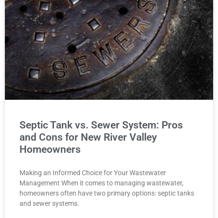
Septic Tank vs. Sewer System: Pros
and Cons for New River Valley
Homeowners
Making an Informed Choice for Your Wastewater
Management When it comes to managing wastewater,
homeowners often have two primary options: septic tanks
and sewer systems.