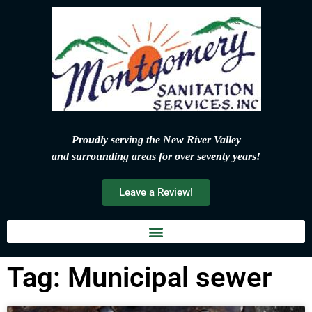
Proudly serving the New River Valley
and surrounding areas for over seventy years!
Leave a Review!
Tag: Municipal sewer