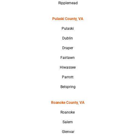
Ripplemead
Pulaski County, VA
Pulaski
Dublin
Draper
Fairlawn
Hiwassee
Parrott
Belspring
Roanoke County, VA
Roanoke
Salem
Glenvar