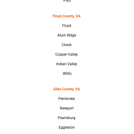
Pilot
Floyd County, VA
Floyd
Alum Ridge
Check
Copper Valley
Indian Valley
Willis
Giles County, VA
Pembroke
Newport
Pearisburg
Eggleston