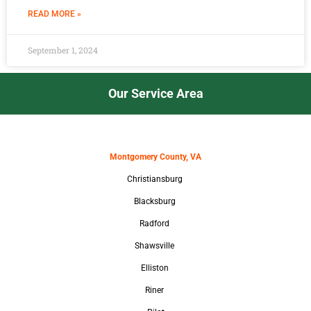
READ MORE »
September 1, 2024
Our Service Area
Montgomery County, VA
Christiansburg
Blacksburg
Radford
Shawsville
Elliston
Riner