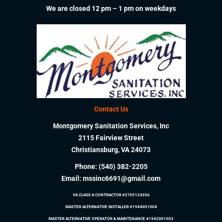
We are closed 12 pm – 1 pm on weekdays
Contact Us
Montgomery Sanitation Services, Inc
2115 Fairview Street
Christiansburg, VA 24073
Phone:
(540) 382-2205
Email:
mssinc6691@gmail.com
VA CLASS A CONTRACTOR #2705124356
MASTER ALTERNATIVE INSTALLER #1944001004
MASTER ALTERNATIVE OPERATOR & MAINTENANCE #1942001003