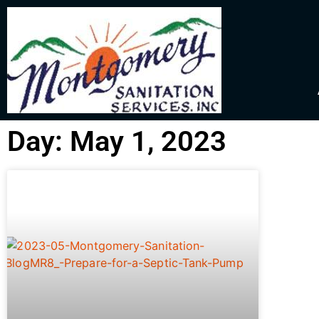
Day: May 1, 2023