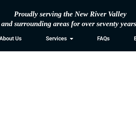
Proudly serving the New River Valley
and surrounding areas for over seventy year
About Us
Services
FAQs