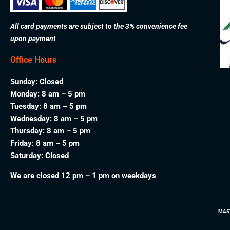
All card payments are subject to the 3% convenience fee
upon payment
Office Hours
Sunday: Closed
Monday: 8 am – 5 pm
Tuesday: 8 am – 5 pm
Wednesday: 8 am – 5 pm
Thursday: 8 am – 5 pm
Friday: 8 am – 5 pm
Saturday: Closed
We are closed 12 pm – 1 pm on weekdays
MAS