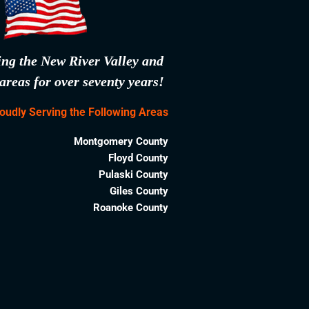
ing the New River Valley and
areas for over seventy years!
oudly Serving the Following Areas
Montgomery County
Floyd County
Pulaski County
Giles County
Roanoke County