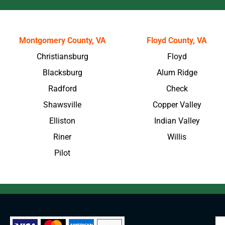
Montgomery County, VA
Floyd County, VA
Christiansburg
Floyd
Blacksburg
Alum Ridge
Radford
Check
Shawsville
Copper Valley
Elliston
Indian Valley
Riner
Willis
Pilot