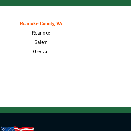
Roanoke County, VA
Roanoke
Salem
Glenvar