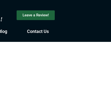
Leave a Review!
s!
Blog
Contact Us