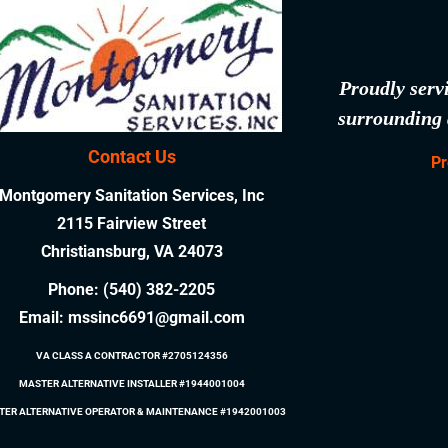
Proudly serv
surrounding 
Contact Us
Pr
Montgomery Sanitation Services, Inc
2115 Fairview Street
Christiansburg, VA 24073
Phone:
(540) 382-2205
Email:
mssinc6691@gmail.com
VA CLASS A CONTRACTOR #2705124356
MASTER ALTERNATIVE INSTALLER #1944001004
TER ALTERNATIVE OPERATOR & MAINTENANCE #1942001003