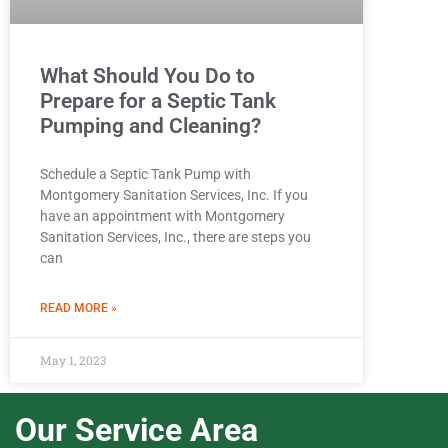
What Should You Do to
Prepare for a Septic Tank
Pumping and Cleaning?
Schedule a Septic Tank Pump with
Montgomery Sanitation Services, Inc. If you
have an appointment with Montgomery
Sanitation Services, Inc., there are steps you
can
READ MORE »
May 1, 2023
Our Service Area