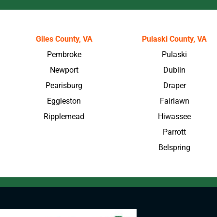
Giles County, VA
Pulaski County, VA
Pembroke
Pulaski
Newport
Dublin
Pearisburg
Draper
Eggleston
Fairlawn
Ripplemead
Hiwassee
Parrott
Belspring