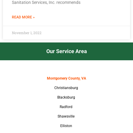
Sanitation Services, Inc. recommends
READ MORE »
November 1, 2022
Our Service Area
Montgomery County, VA
Christiansburg
Blacksburg
Radford
Shawsville
Elliston