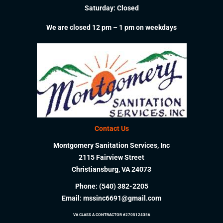
Saturday: Closed
We are closed 12 pm – 1 pm on weekdays
Contact Us
Montgomery Sanitation Services, Inc
2115 Fairview Street
Christiansburg, VA 24073
Phone:
(540) 382-2205
Email:
mssinc6691@gmail.com
VA CLASS A CONTRACTOR #2705124356