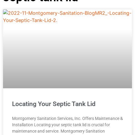
Locating Your Septic Tank Lid
Montgomery Sanitation Services, Inc. Offers Maintenance &
Installation Locating your septic tank lid is crucial for
maintenance and service. Montgomery Sanitation