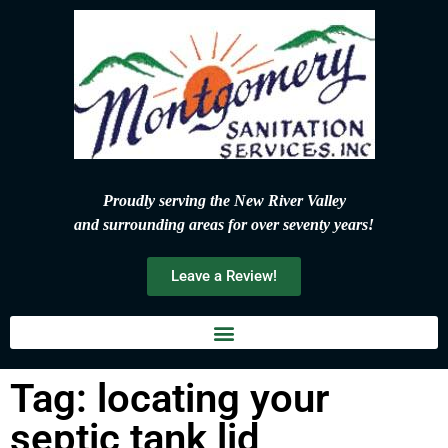
Proudly serving the New River Valley
and surrounding areas for over seventy years!
Leave a Review!
Tag: locating your
septic tank lid