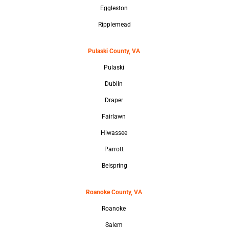
Eggleston
Ripplemead
Pulaski County, VA
Pulaski
Dublin
Draper
Fairlawn
Hiwassee
Parrott
Belspring
Roanoke County, VA
Roanoke
Salem