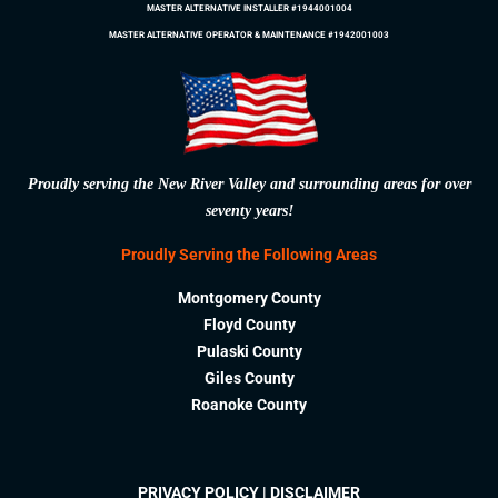
MASTER ALTERNATIVE INSTALLER #1944001004
MASTER ALTERNATIVE OPERATOR & MAINTENANCE #1942001003
Proudly serving the New River Valley and surrounding areas for over
seventy years!
Proudly Serving the Following Areas
Montgomery County
Floyd County
Pulaski County
Giles County
Roanoke County
PRIVACY POLICY
|
DISCLAIMER