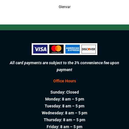
Glenvar
All card payments are subject to the 3% convenience fee upon
payment
Office Hours
Sunday: Closed
Monday: 8 am – 5 pm
Tuesday: 8 am – 5 pm
Wednesday: 8 am – 5 pm
Thursday: 8 am – 5 pm
Friday: 8 am – 5 pm