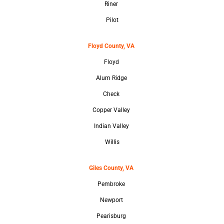
Riner
Pilot
Floyd County, VA
Floyd
Alum Ridge
Check
Copper Valley
Indian Valley
Willis
Giles County, VA
Pembroke
Newport
Pearisburg