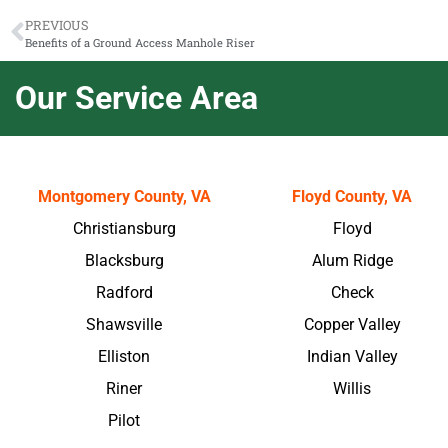
PREVIOUS
Benefits of a Ground Access Manhole Riser
Our Service Area
Montgomery County, VA
Floyd County, VA
Christiansburg
Floyd
Blacksburg
Alum Ridge
Radford
Check
Shawsville
Copper Valley
Elliston
Indian Valley
Riner
Willis
Pilot