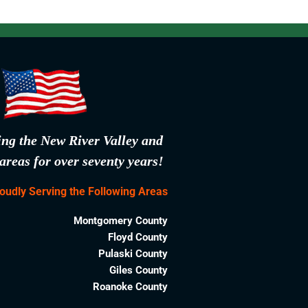
ing the New River Valley and
areas for over seventy years!
oudly Serving the Following Areas
Montgomery County
Floyd County
Pulaski County
Giles County
Roanoke County