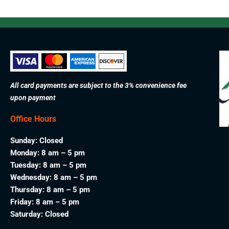
All card payments are subject to the 3% convenience fee
upon payment
Office Hours
Sunday: Closed
Monday: 8 am – 5 pm
Tuesday: 8 am – 5 pm
Wednesday: 8 am – 5 pm
Thursday: 8 am – 5 pm
Friday: 8 am – 5 pm
Saturday: Closed