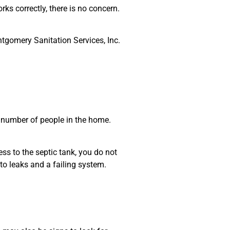
rks correctly, there is no concern.
tgomery Sanitation Services, Inc.
 number of people in the home.
ss to the septic tank, you do not
to leaks and a failing system.