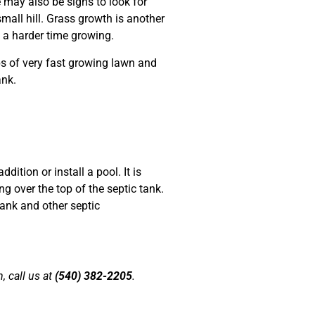
e may also be signs to look for
small hill. Grass growth is another
e a harder time growing.
ips of very fast growing lawn and
ank.
tion or install a pool. It is
g over the top of the septic tank.
ank and other septic
, call us at
(540) 382-2205
.