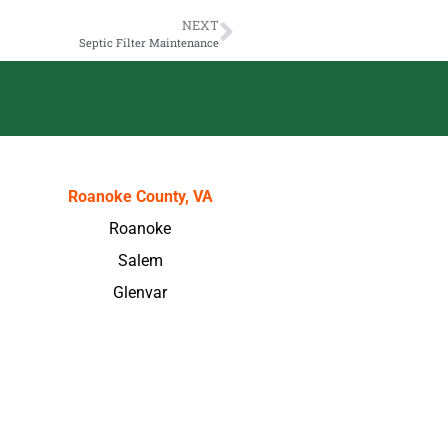
NEXT
Septic Filter Maintenance
Roanoke County, VA
Roanoke
Salem
Glenvar