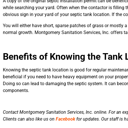
A copy of the original septic installation permit can be benefic
while searching your yard. Often when the contactor is filling th
obvious sign in your yard of your septic tank location. If the c
You will either have short, sparse patches of grass or mostly a 
normal growth. Montgomery Sanitation Services, Inc. offers tank
Benefits of Knowing the Tank 
Knowing the septic tank location is good for regular maintenan
beneficial if you need to have heavy equipment on your property
Doing so can lead to damaging the septic system. It can beco
components.
Contact Montgomery Sanitation Services, Inc. online. For an exp
Clients can also like us on
Facebook
for updates. Our staff is h