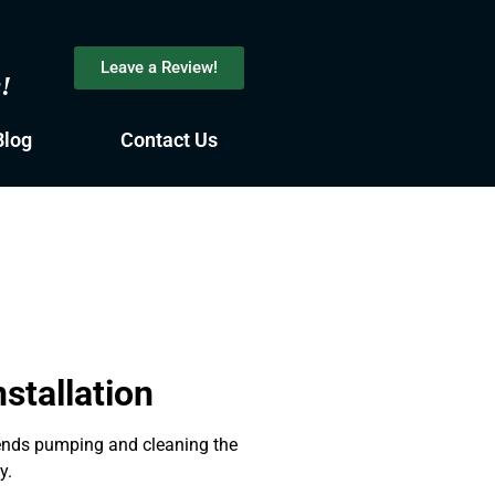
Leave a Review!
s!
Blog
Contact Us
stallation
mends pumping and cleaning the
y.