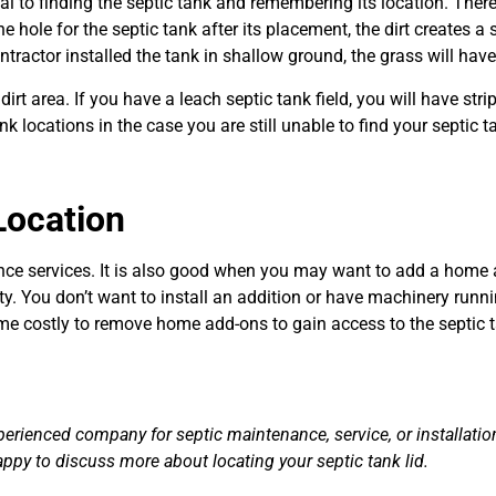
ial to finding the septic tank and remembering its location. Ther
e hole for the septic tank after its placement, the dirt creates a 
ontractor installed the tank in shallow ground, the grass will hav
dirt area. If you have a leach septic tank field, you will have str
 locations in the case you are still unable to find your septic t
Location
ce services. It is also good when you may want to add a home addi
. You don’t want to install an addition or have machinery runnin
me costly to remove home add-ons to gain access to the septic t
erienced company for septic maintenance, service, or installation
appy to discuss more about locating your septic tank lid.