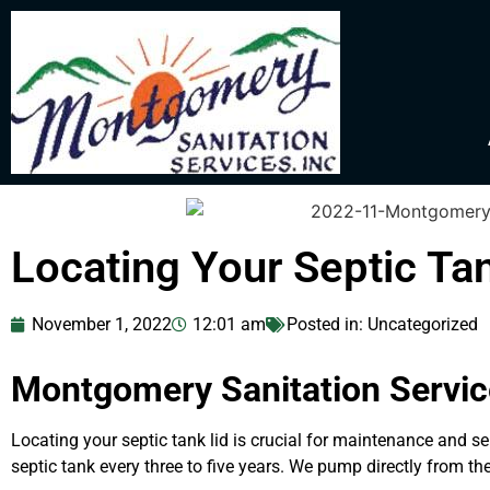
Locating Your Septic Ta
November 1, 2022
12:01 am
Posted in:
Uncategorized
Montgomery Sanitation Service
Locating your septic tank lid is crucial for maintenance and
septic tank every three to five years. We pump directly from t