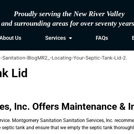
Proudly serving the New River Valley
and surrounding areas for over seventy year
About Us
Services
FAQs
nk Lid
s, Inc. Offers Maintenance & In
 service. Montgomery Sanitation Sanitation Services, Inc. recom
he septic tank and ensure that we empty the septic tank thoroughl