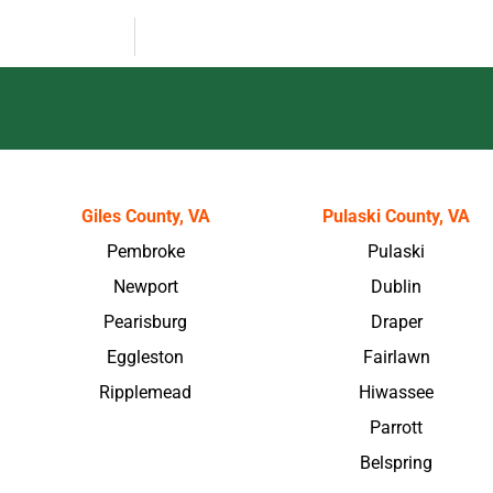
Giles County, VA
Pulaski County, VA
Pembroke
Pulaski
Newport
Dublin
Pearisburg
Draper
Eggleston
Fairlawn
Ripplemead
Hiwassee
Parrott
Belspring