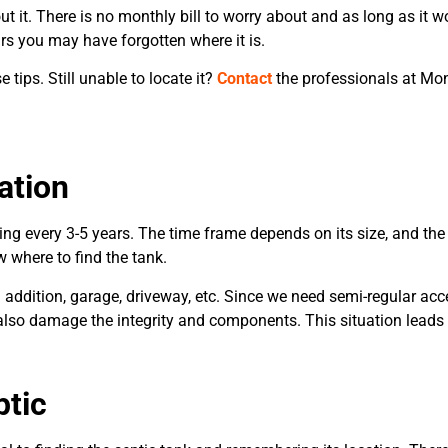
ut it. There is no monthly bill to worry about and as long as it wo
rs you may have forgotten where it is.
 tips. Still unable to locate it?
Contact
the professionals at Mon
ation
ng every 3-5 years. The time frame depends on its size, and the
 where to find the tank.
 addition, garage, driveway, etc. Since we need semi-regular acce
n also damage the integrity and components. This situation leads 
ptic