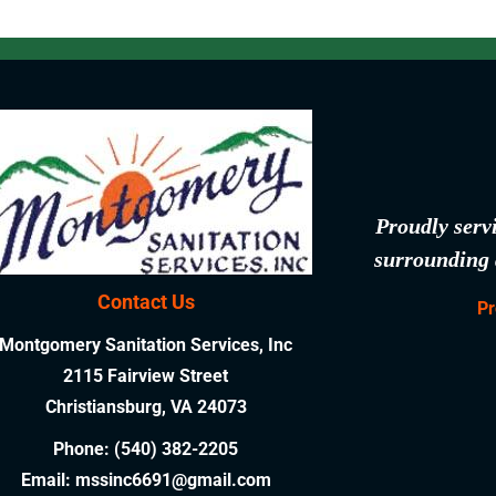
Proudly serv
surrounding 
Contact Us
Pr
Montgomery Sanitation Services, Inc
2115 Fairview Street
Christiansburg, VA 24073
Phone:
(540) 382-2205
Email:
mssinc6691@gmail.com