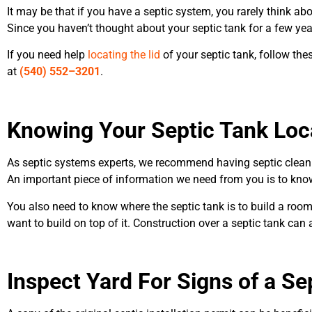
It may be that if you have a septic system, you rarely think abo
Since you haven’t thought about your septic tank for a few yea
If you need help
locating the lid
of your septic tank, follow these
at
(540
)
552
–
3201
.
Knowing Your
Septic Tank Loc
As septic systems experts, we recommend having septic cleani
An important piece of information we need from you is to know
You also need to know where the septic tank is to build a room
want to build on top of it. Construction over a septic tank ca
Inspect Yard For Signs of a Se